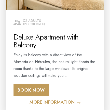
X2 ADULTS
X2 CHILDREN
Deluxe Apartment with
Balcony
Enjoy its balcony with a direct view of the
Alameda de Hércules, the natural light floods the
room thanks to the large windows. Its original
wooden ceilings will make you…
BOOK NOW
MORE INFORMATION