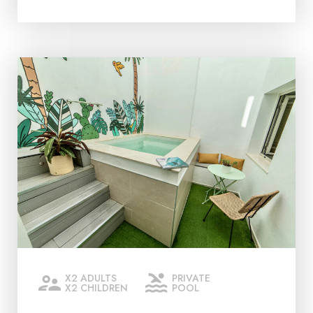
X2 ADULTS
PRIVATE
X2 CHILDREN
POOL