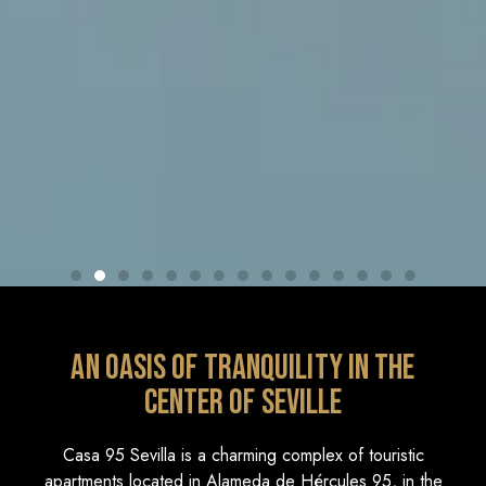
An oasis of tranquility in the
center of Seville
Casa 95 Sevilla is a charming complex of touristic
apartments located in Alameda de Hércules 95, in the