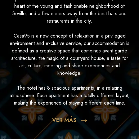
heart of the young and fashionable neighborhood of
Seville, and a few meters away from the best bars and
restaurants in the city.
Casa95 is a new concept of relaxation in a privileged
environment and exclusive service, our accommodation is
defined as a creative space that combines avant-garde
architecture, the magic of a courtyard house, a taste for
art, culture, meeting and share experiences and
knowledge.
The hotel has 8 spacious apartments, in a relaxing
atmosphere. Each apartment has a totally different layout,
making the experience of staying different each time.
VER MÁS