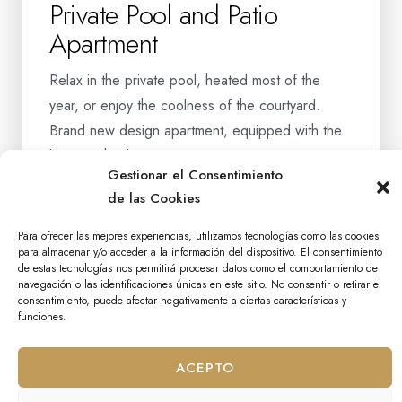
Private Pool and Patio
Apartment
Relax in the private pool, heated most of the
year, or enjoy the coolness of the courtyard.
Brand new design apartment, equipped with the
latest technology in communicati…
Gestionar el Consentimiento
de las Cookies
BOOK NOW
Para ofrecer las mejores experiencias, utilizamos tecnologías como las cookies
MORE INFORMATION
para almacenar y/o acceder a la información del dispositivo. El consentimiento
de estas tecnologías nos permitirá procesar datos como el comportamiento de
navegación o las identificaciones únicas en este sitio. No consentir o retirar el
consentimiento, puede afectar negativamente a ciertas características y
funciones.
ACEPTO