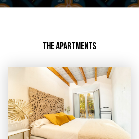
THE APARTMENTS